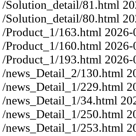
/Solution_detail/81.html
20
/Solution_detail/80.html
20
/Product_1/163.html
2026-
/Product_1/160.html
2026-
/Product_1/193.html
2026-
/news_Detail_2/130.html
2
/news_Detail_1/229.html
2
/news_Detail_1/34.html
20
/news_Detail_1/250.html
2
/news_Detail_1/253.html
2