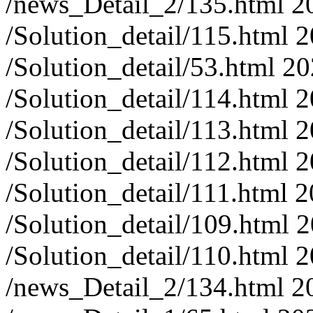
/news_Detail_2/135.html
2
/Solution_detail/115.html
2
/Solution_detail/53.html
20
/Solution_detail/114.html
2
/Solution_detail/113.html
2
/Solution_detail/112.html
2
/Solution_detail/111.html
2
/Solution_detail/109.html
2
/Solution_detail/110.html
2
/news_Detail_2/134.html
2