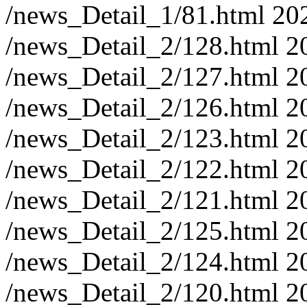
/news_Detail_1/81.html
20
/news_Detail_2/128.html
2
/news_Detail_2/127.html
2
/news_Detail_2/126.html
2
/news_Detail_2/123.html
2
/news_Detail_2/122.html
2
/news_Detail_2/121.html
2
/news_Detail_2/125.html
2
/news_Detail_2/124.html
2
/news_Detail_2/120.html
2