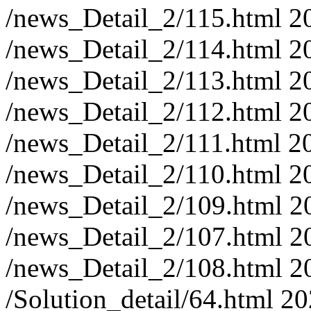
/news_Detail_2/115.html
2
/news_Detail_2/114.html
2
/news_Detail_2/113.html
2
/news_Detail_2/112.html
2
/news_Detail_2/111.html
2
/news_Detail_2/110.html
2
/news_Detail_2/109.html
2
/news_Detail_2/107.html
2
/news_Detail_2/108.html
2
/Solution_detail/64.html
20