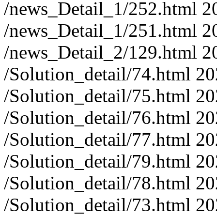
/news_Detail_1/252.html
2
/news_Detail_1/251.html
2
/news_Detail_2/129.html
2
/Solution_detail/74.html
20
/Solution_detail/75.html
20
/Solution_detail/76.html
20
/Solution_detail/77.html
20
/Solution_detail/79.html
20
/Solution_detail/78.html
20
/Solution_detail/73.html
20