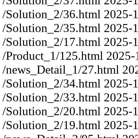
/Solution_2/37.html
2025-1
/Solution_2/36.html
2025-1
/Solution_2/35.html
2025-1
/Solution_2/17.html
2025-1
/Product_1/125.html
2025-
/news_Detail_1/27.html
20
/Solution_2/34.html
2025-1
/Solution_2/33.html
2025-1
/Solution_2/20.html
2025-1
/Solution_2/19.html
2025-1