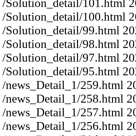
/Solution_detail/101.html
2
/Solution_detail/100.html
2
/Solution_detail/99.html
20
/Solution_detail/98.html
20
/Solution_detail/97.html
20
/Solution_detail/95.html
20
/news_Detail_1/259.html
2
/news_Detail_1/258.html
2
/news_Detail_1/257.html
2
/news_Detail_1/256.html
2