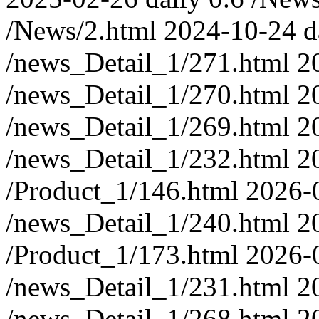
/News/2.html
2024-10-24
d
/news_Detail_1/271.html
2
/news_Detail_1/270.html
2
/news_Detail_1/269.html
2
/news_Detail_1/232.html
2
/Product_1/146.html
2026-
/news_Detail_1/240.html
2
/Product_1/173.html
2026-
/news_Detail_1/231.html
2
/news_Detail_1/268.html
2