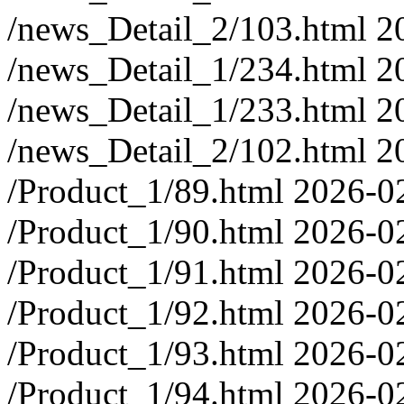
/news_Detail_2/103.html
2
/news_Detail_1/234.html
2
/news_Detail_1/233.html
2
/news_Detail_2/102.html
2
/Product_1/89.html
2026-0
/Product_1/90.html
2026-0
/Product_1/91.html
2026-0
/Product_1/92.html
2026-0
/Product_1/93.html
2026-0
/Product_1/94.html
2026-0