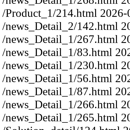
/Product_1/214.html
2026-
/news_Detail_2/142.html
2
/news_Detail_1/267.html
2
/news_Detail_1/83.html
20
/news_Detail_1/230.html
2
/news_Detail_1/56.html
20
/news_Detail_1/87.html
20
/news_Detail_1/266.html
2
/news_Detail_1/265.html
2