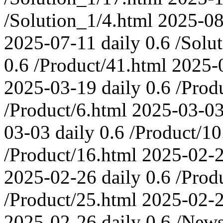
/Solution_1/4.html
2025-08
2025-07-11
daily
0.6
/Solu
0.6
/Product/41.html
2025-
2025-03-19
daily
0.6
/Prod
/Product/6.html
2025-03-0
03-03
daily
0.6
/Product/10
/Product/16.html
2025-02-
2025-02-26
daily
0.6
/Prod
/Product/25.html
2025-02-
2025-02-26
daily
0.6
/News