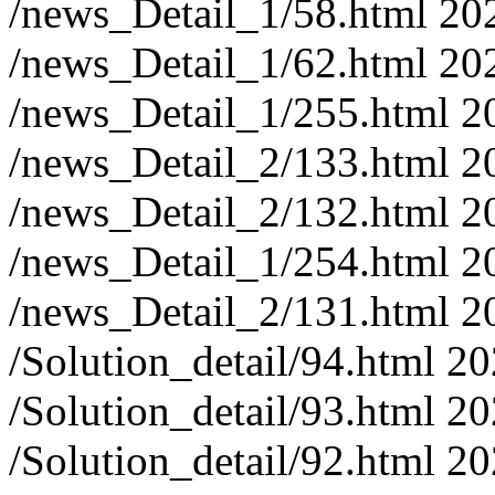
/news_Detail_1/58.html
20
/news_Detail_1/62.html
20
/news_Detail_1/255.html
2
/news_Detail_2/133.html
2
/news_Detail_2/132.html
2
/news_Detail_1/254.html
2
/news_Detail_2/131.html
2
/Solution_detail/94.html
20
/Solution_detail/93.html
20
/Solution_detail/92.html
20