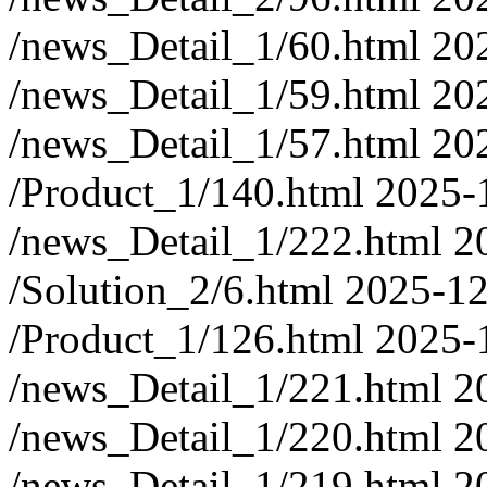
/news_Detail_1/60.html
20
/news_Detail_1/59.html
20
/news_Detail_1/57.html
20
/Product_1/140.html
2025-
/news_Detail_1/222.html
2
/Solution_2/6.html
2025-12
/Product_1/126.html
2025-
/news_Detail_1/221.html
2
/news_Detail_1/220.html
2
/news_Detail_1/219.html
2