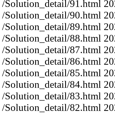
/Solution_detail/91.html
20
/Solution_detail/90.html
20
/Solution_detail/89.html
20
/Solution_detail/88.html
20
/Solution_detail/87.html
20
/Solution_detail/86.html
20
/Solution_detail/85.html
20
/Solution_detail/84.html
20
/Solution_detail/83.html
20
/Solution_detail/82.html
20