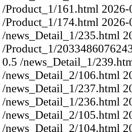
/Product_1/161.html
2026-
/Product_1/174.html
2026-
/news_Detail_1/235.html
2
/Product_1/203348607624
0.5
/news_Detail_1/239.ht
/news_Detail_2/106.html
2
/news_Detail_1/237.html
2
/news_Detail_1/236.html
2
/news_Detail_2/105.html
2
/news_Detail_2/104.html
2