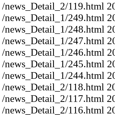
/news_Detail_2/119.html
2
/news_Detail_1/249.html
2
/news_Detail_1/248.html
2
/news_Detail_1/247.html
2
/news_Detail_1/246.html
2
/news_Detail_1/245.html
2
/news_Detail_1/244.html
2
/news_Detail_2/118.html
2
/news_Detail_2/117.html
2
/news_Detail_2/116.html
2