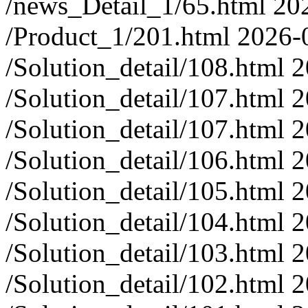
/news_Detail_1/65.html
20
/Product_1/201.html
2026-
/Solution_detail/108.html
2
/Solution_detail/107.html
2
/Solution_detail/107.html
2
/Solution_detail/106.html
2
/Solution_detail/105.html
2
/Solution_detail/104.html
2
/Solution_detail/103.html
2
/Solution_detail/102.html
2