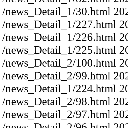
/news_Detail_1/30.html
20
/news_Detail_1/227.html
2
/news_Detail_1/226.html
2
/news_Detail_1/225.html
2
/news_Detail_2/100.html
2
/news_Detail_2/99.html
20
/news_Detail_1/224.html
2
/news_Detail_2/98.html
20
/news_Detail_2/97.html
20
/news_Detail_2/96.html
20