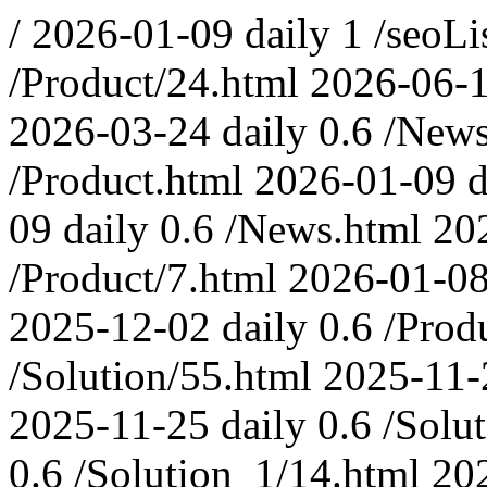
/
2026-01-09
daily
1
/seoLi
/Product/24.html
2026-06-
2026-03-24
daily
0.6
/News
/Product.html
2026-01-09
d
09
daily
0.6
/News.html
20
/Product/7.html
2026-01-0
2025-12-02
daily
0.6
/Prod
/Solution/55.html
2025-11-
2025-11-25
daily
0.6
/Solu
0.6
/Solution_1/14.html
20