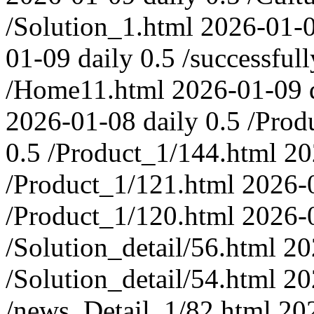
/Solution_1.html
2026-01-
01-09
daily
0.5
/successfull
/Home11.html
2026-01-09
2026-01-08
daily
0.5
/Prod
0.5
/Product_1/144.html
20
/Product_1/121.html
2026-
/Product_1/120.html
2026-
/Solution_detail/56.html
20
/Solution_detail/54.html
20
/news_Detail_1/82.html
20