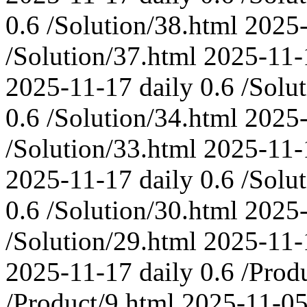
0.6
/Solution/38.html
2025
/Solution/37.html
2025-11-
2025-11-17
daily
0.6
/Solu
0.6
/Solution/34.html
2025
/Solution/33.html
2025-11-
2025-11-17
daily
0.6
/Solu
0.6
/Solution/30.html
2025
/Solution/29.html
2025-11-
2025-11-17
daily
0.6
/Prod
/Product/9.html
2025-11-0