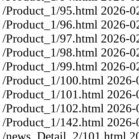
/Product_1/95.html
2026-0
/Product_1/96.html
2026-0
/Product_1/97.html
2026-0
/Product_1/98.html
2026-0
/Product_1/99.html
2026-0
/Product_1/100.html
2026-
/Product_1/101.html
2026-
/Product_1/102.html
2026-
/Product_1/142.html
2026-
/news_Detail_2/101.html
2