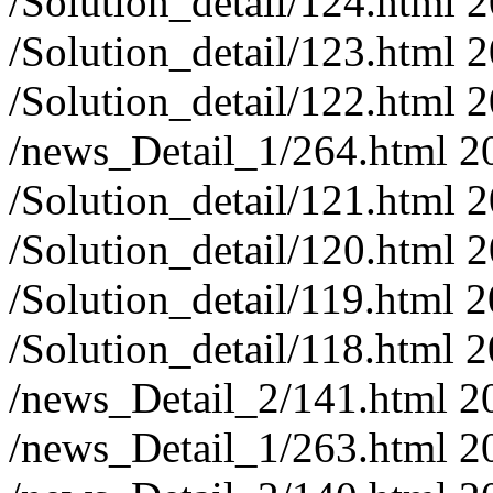
/Solution_detail/124.html
2
/Solution_detail/123.html
2
/Solution_detail/122.html
2
/news_Detail_1/264.html
2
/Solution_detail/121.html
2
/Solution_detail/120.html
2
/Solution_detail/119.html
2
/Solution_detail/118.html
2
/news_Detail_2/141.html
2
/news_Detail_1/263.html
2