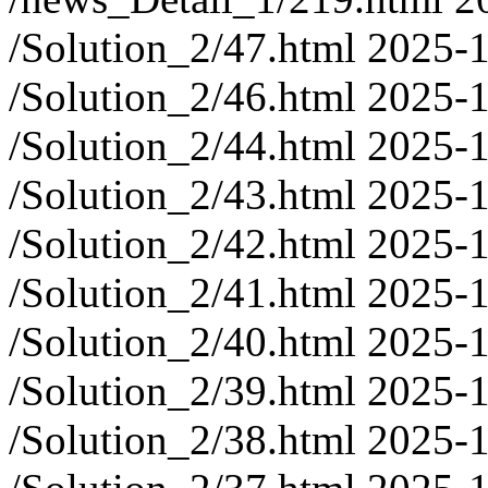
/Solution_2/47.html
2025-1
/Solution_2/46.html
2025-1
/Solution_2/44.html
2025-1
/Solution_2/43.html
2025-1
/Solution_2/42.html
2025-1
/Solution_2/41.html
2025-1
/Solution_2/40.html
2025-1
/Solution_2/39.html
2025-1
/Solution_2/38.html
2025-1