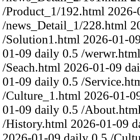
/Product_1/192.html
2026-
/news_Detail_1/228.html
2
/Solution1.html
2026-01-0
01-09
daily
0.5
/werwr.htm
/Seach.html
2026-01-09
dai
01-09
daily
0.5
/Service.ht
/Culture_1.html
2026-01-0
01-09
daily
0.5
/About.htm
/History.html
2026-01-09
d
2026-01-09
daily
0.5
/Cult