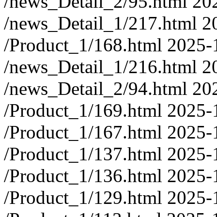
/news_Detail_2/95.html
20
/news_Detail_1/217.html
2
/Product_1/168.html
2025-
/news_Detail_1/216.html
2
/news_Detail_2/94.html
20
/Product_1/169.html
2025-
/Product_1/167.html
2025-
/Product_1/137.html
2025-
/Product_1/136.html
2025-
/Product_1/129.html
2025-