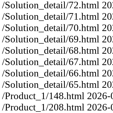
/Solution_detail/72.html
20
/Solution_detail/71.html
20
/Solution_detail/70.html
20
/Solution_detail/69.html
20
/Solution_detail/68.html
20
/Solution_detail/67.html
20
/Solution_detail/66.html
20
/Solution_detail/65.html
20
/Product_1/148.html
2026-
/Product_1/208.html
2026-