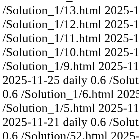
/Solution_1/13.html
2025-1
/Solution_1/12.html
2025-1
/Solution_1/11.html
2025-1
/Solution_1/10.html
2025-1
/Solution_1/9.html
2025-11
2025-11-25
daily
0.6
/Solu
0.6
/Solution_1/6.html
202
/Solution_1/5.html
2025-11
2025-11-21
daily
0.6
/Solu
0.6
/Solution/52.html
2025