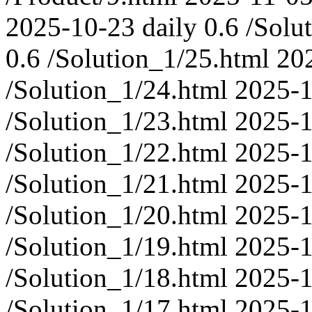
2025-10-23
daily
0.6
/Solu
0.6
/Solution_1/25.html
20
/Solution_1/24.html
2025-
/Solution_1/23.html
2025-
/Solution_1/22.html
2025-
/Solution_1/21.html
2025-
/Solution_1/20.html
2025-
/Solution_1/19.html
2025-
/Solution_1/18.html
2025-
/Solution_1/17.html
2025-