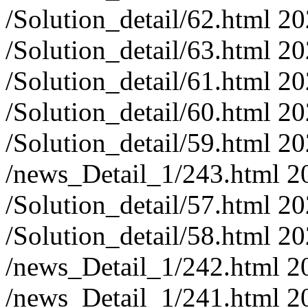
/Solution_detail/62.html
20
/Solution_detail/63.html
20
/Solution_detail/61.html
20
/Solution_detail/60.html
20
/Solution_detail/59.html
20
/news_Detail_1/243.html
2
/Solution_detail/57.html
20
/Solution_detail/58.html
20
/news_Detail_1/242.html
2
/news_Detail_1/241.html
2