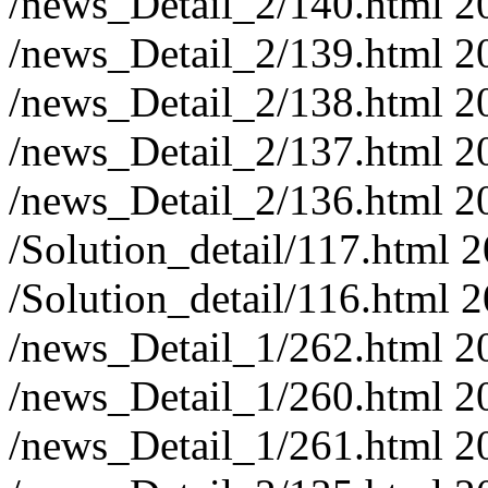
/news_Detail_2/140.html
2
/news_Detail_2/139.html
2
/news_Detail_2/138.html
2
/news_Detail_2/137.html
2
/news_Detail_2/136.html
2
/Solution_detail/117.html
2
/Solution_detail/116.html
2
/news_Detail_1/262.html
2
/news_Detail_1/260.html
2
/news_Detail_1/261.html
2