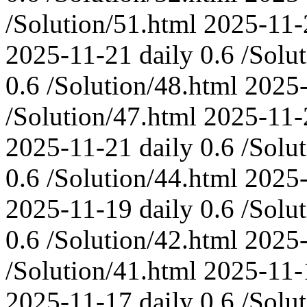
/Solution/51.html
2025-11-
2025-11-21
daily
0.6
/Solu
0.6
/Solution/48.html
2025
/Solution/47.html
2025-11-
2025-11-21
daily
0.6
/Solu
0.6
/Solution/44.html
2025
2025-11-19
daily
0.6
/Solu
0.6
/Solution/42.html
2025
/Solution/41.html
2025-11-
2025-11-17
daily
0.6
/Solu